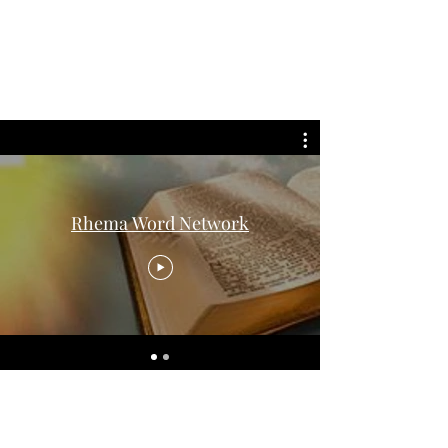
The Word Church
Worship Center
Rhema Word Network
Subscribe Form