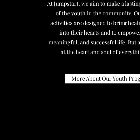
At Jumpstart, we aim to make a lasting
of the youth in the community. Our
activities are designed to bring hea
into their hearts and to empower
meaningful, and successful life. But a
at the heart and soul of everyth
More About Our Youth Pr