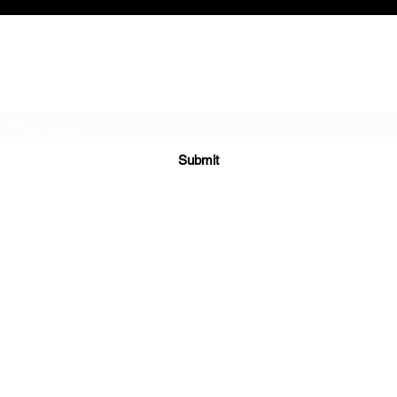
Subscribe Form
Submit
979-532-5604
P.O. Box 231
815 MATTIE
WHARTON, TX 77488