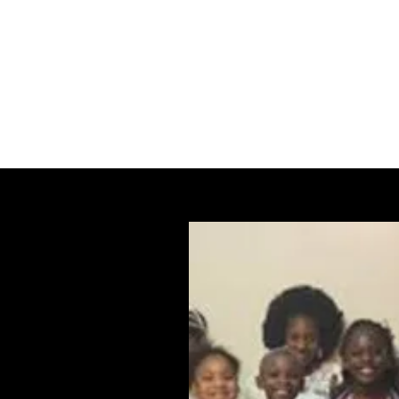
The Word Church Worship Center
Home
TWCWC Calendar of Events
Blog
Forum