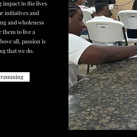
 impact in the lives
 initiatives and
ling and wholeness
 them to live a
bove all, passion is
ing that we do.
ogramming