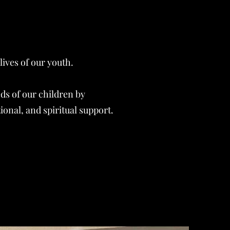
ives of our youth.
ds of our children by
onal, and spiritual support.