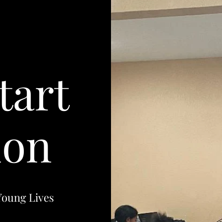
tart
ion
Young Lives