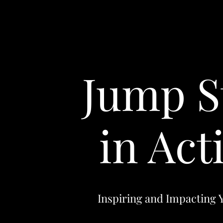
Jump S
in Act
Inspiring and Impacting 