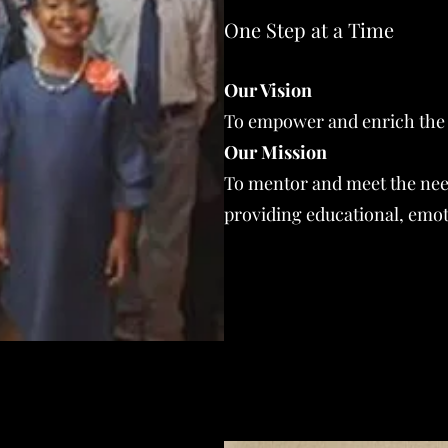
One Step at a Time
Our Vision
To empower and enrich the l
Our Mission
To mentor and meet the nee
providing educational, emoti