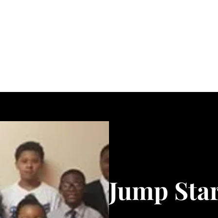
About
Get Involved
Rhema Word Network
Members
More
Jump Star