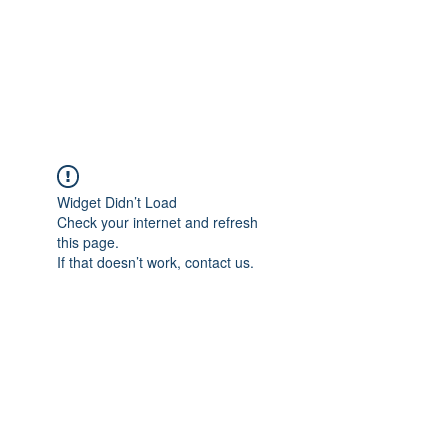
The Word Church
Worship Center
Widget Didn’t Load
Check your internet and refresh
this page.
If that doesn’t work, contact us.