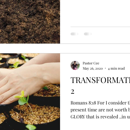
Pastor Cee
May 26, 2020
4 min read
TRANSFORMATI
2
Romans 8:18 For I consider that the sufferings of this
present time are not worth 
GLORY that is revealed ..in us