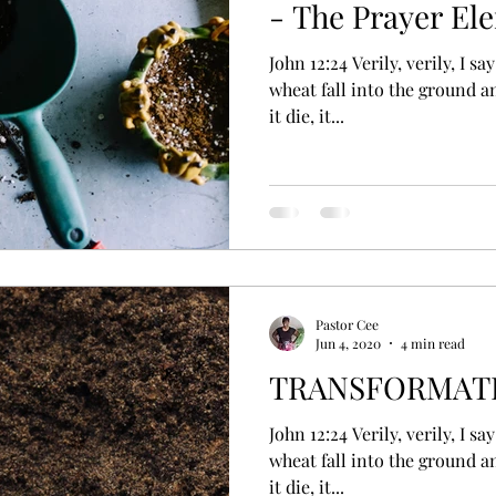
- The Prayer El
John 12:24 Verily, verily, I say unto you, Except a corn of
wheat fall into the ground an
it die, it...
Pastor Cee
Jun 4, 2020
4 min read
TRANSFORMATI
John 12:24 Verily, verily, I say unto you, Except a corn of
wheat fall into the ground an
it die, it...