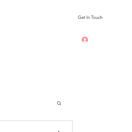
Get In Touch
Log In