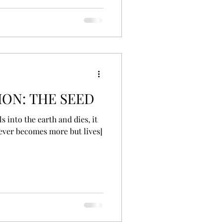
ON: THE SEED
ls into the earth and dies, it
never becomes more but lives]