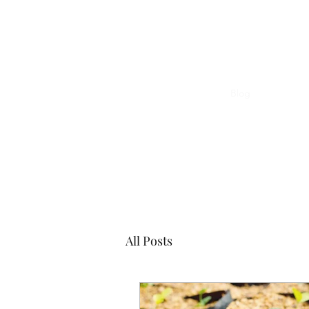
The Word Church Worship Center
Home
TWCWC Calendar of Events
Blog
Forum
All Posts