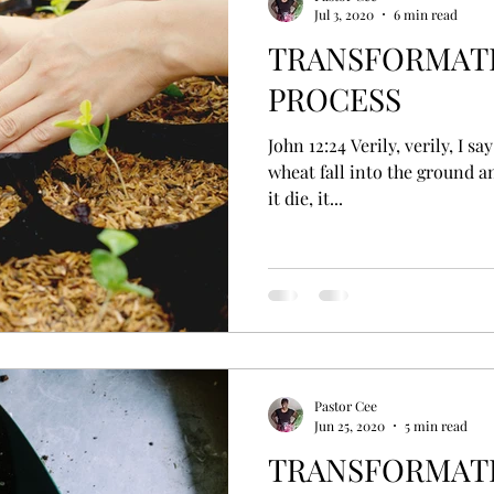
Jul 3, 2020
6 min read
TRANSFORMATI
PROCESS
John 12:24 Verily, verily, I say unto you, Except a corn of
wheat fall into the ground an
it die, it...
Pastor Cee
Jun 25, 2020
5 min read
TRANSFORMATIO