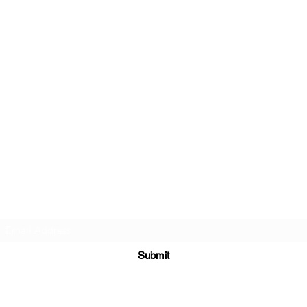
Subscribe Form
Submit