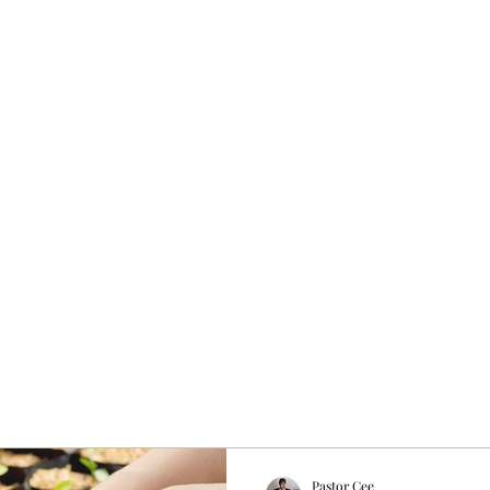
About
Get Involved
Rhema Word Network
Members
More
Pastor Cee