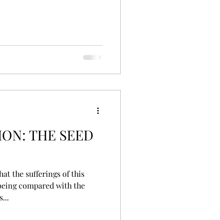
ON: THE SEED
being compared with the
...