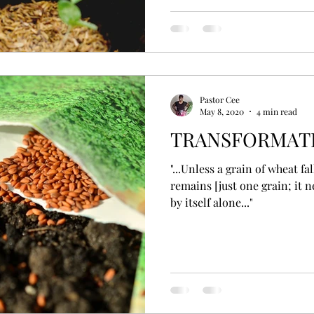
Pastor Cee
May 8, 2020
4 min read
TRANSFORMATI
"...Unless a grain of wheat fal
remains [just one grain; it 
by itself alone..."