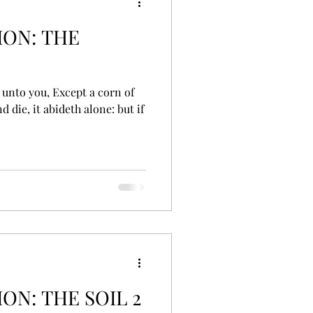
ON: THE
d die, it abideth alone: but if
N: THE SOIL 2