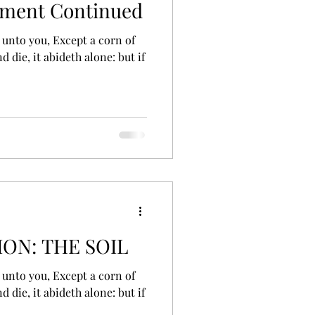
ement Continued
d die, it abideth alone: but if
ON: THE SOIL
d die, it abideth alone: but if