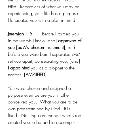
HIM.  Regardless of what you may be 
experiencing, your life has a purpose.  
He created you with a plan in mind.
Jeremiah 1:5
	Before I formed you 
in the womb I knew [and] 
approved of 
you [as My chosen instrument]
, and 
before you were born I separated 
and 
set you apart, consecrating you; [and]
I appointed 
you as a prophet to the 
nations. 
[AMPLIFIED]
You were chosen and assigned a 
purpose even before your mother 
conceived you.  What you are to be 
was predetermined by God.  It is 
fixed.  Nothing can change what God 
created you to be and to accomplish 