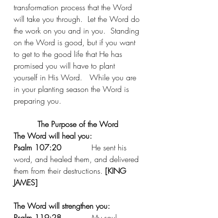
transformation process that the Word 
will take you through.  Let the Word do 
the work on you and in you.  Standing 
on the Word is good, but if you want 
to get to the good life that He has 
promised you will have to plant 
yourself in His Word.   While you are 
in your planting season the Word is 
preparing you. 
The Purpose of the Word
The Word will heal you:
Psalm 107:20
 		He sent his 
word, and healed them, and delivered 
them from their destructions. 
[KING 
JAMES]
The Word will strengthen you:
Psalm 119:28
 		My soul 