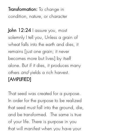
Transformation:
 To change in 
condition, nature, or character
John 12:24
 I assure you, most 
solemnly I tell you, Unless a grain of 
wheat falls into the earth and dies, it 
remains [just one grain; it never 
becomes more but lives] by itself 
alone. But if it dies, it produces many 
others 
and
 yields a rich harvest. 
[AMPLIFIED]
That seed was created for a purpose.  
In order for the purpose to be realized 
that seed must fall into the ground, die, 
and be transformed.  The same is true 
of your life. There is purpose in you 
that will manifest when you have your 