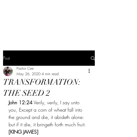
The Word Church
Worship Center
Post
Pastor Cee
May 26, 2020
4 min read
TRANSFORMATION:
THE SEED 2
John 12:24
 Verily, verily, I say unto 
you, Except a corn of wheat fall into 
the ground and die, it abideth alone: 
but if it die, it bringeth forth much fruit. 
[KING JAMES] 