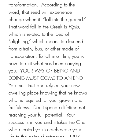
transformation.  According to the 
word, that seed will experience 
change when it  “fall into the ground.”  
That word fall in the Greek is 
Pipto
, 
which is related to the idea of 
“alighting,” which means to descend 
from a train, bus, or other mode of 
transportation. To fall into Him, you will 
have to exit what has been carrying 
you.  YOUR WAY OF BEING AND 
DOING MUST COME TO AN END.  
You must trust and rely on your new 
dwelling place knowing that he knows 
what is required for your growth and 
fruitfulness.  Don't spend a lifetime not 
reaching your full potential.  Your 
success is in you and it takes the One 
who created you to orchestrate your 
life to the point of extraction.  TRUST 