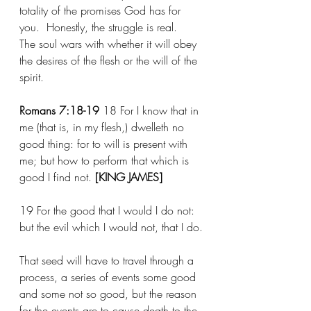
totality of the promises God has for 
you.  Honestly, the struggle is real.  
The soul wars with whether it will obey 
the desires of the flesh or the will of the 
spirit.
Romans 7:18-19
	18 For I know that in 
me (that is, in my flesh,) dwelleth no 
good thing: for to will is present with 
me; but how to perform that which is 
good I find not. 
[KING JAMES]
19 For the good that I would I do not: 
but the evil which I would not, that I do.
That seed will have to travel through a 
process, a series of events some good 
and some not so good, but the reason 
for the events are to cause death to the 