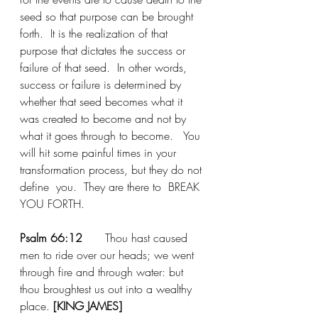
seed so that purpose can be brought 
forth.  It is the realization of that 
purpose that dictates the success or 
failure of that seed.  In other words, 
success or failure is determined by 
whether that seed becomes what it 
was created to become and not by 
what it goes through to become.   You 
will hit some painful times in your 
transformation process, but they do not 
define  you.  They are there to  BREAK 
YOU FORTH.  
Psalm 66:12
	Thou hast caused 
men to ride over our heads; we went 
through fire and through water: but 
thou broughtest us out into a
wealthy 
place
. 
[KING JAMES]