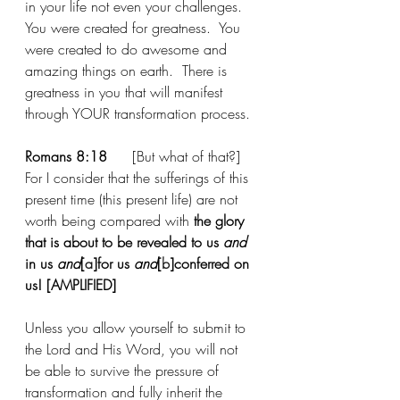
in your life not even your challenges.   
You were created for greatness.  You 
were created to do awesome and 
amazing things on earth.  There is 
greatness in you that will manifest 
through YOUR transformation process. 
Romans 8:18
[But what of that?] 
For I consider that the sufferings of this 
present time (this present life) are not 
worth being compared with
 the glory 
that is about to be revealed to us 
and 
in us 
and
[
a
]
for us 
and
[
b
]
conferred on 
us! [AMPLIFIED]
Unless you allow yourself to submit to 
the Lord and His Word, you will not 
be able to survive the pressure of 
transformation and fully inherit the 