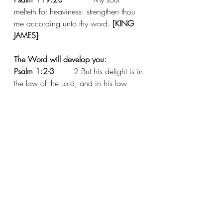
melteth for heaviness: strengthen thou 
me according unto thy word. 
[KING 
JAMES]
The Word will develop you:
Psalm 1:2-3
  	2 But his delight is in 
the law of the Lord; and in his law 
doth he meditate day and night.
3 And he shall be like a tree planted 
by the rivers of water, that bringeth forth 
his fruit in his season; his leaf also 
shall not wither; and whatsoever he 
doeth shall prosper. 
[KING JAMES]
The Word will prosper you:
Joshua 1:8
 	This book of the law 
shall not depart out of thy mouth; but 