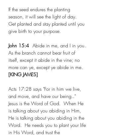
If the seed endures the planting 
season, it will see the light of day.  
Get planted and stay planted until you 
give birth to your purpose.  
John 15:4	
Abide
 in me, and I in you. 
As the branch cannot bear fruit of 
itself, except it 
abide
 in the vine; no 
more can ye, except ye 
abide
 in me. 
[KING JAMES]
Acts 17:28 says "For in him we 
live
, 
and move
, 
and have
 our 
being.."
Jesus is the Word of God.  When He 
is talking about you abiding in Him, 
He is talking about you abiding in the 
Word.  He needs you to plant your life 
in His Word, and trust the 